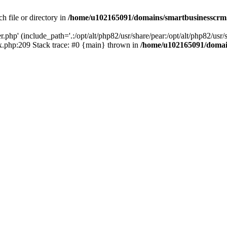
h file or directory in
/home/u102165091/domains/smartbusinesscrm
php' (include_path='.:/opt/alt/php82/usr/share/pear:/opt/alt/php82/usr/s
.php:209 Stack trace: #0 {main} thrown in
/home/u102165091/domai