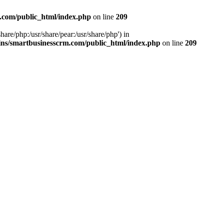
.com/public_html/index.php
on line
209
hare/php:/usr/share/pear:/usr/share/php') in
ns/smartbusinesscrm.com/public_html/index.php
on line
209