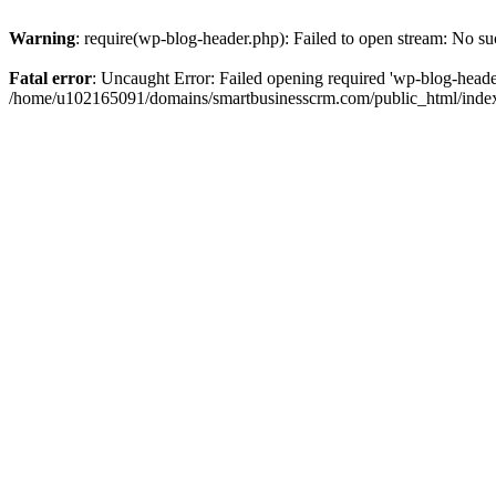
Warning
: require(wp-blog-header.php): Failed to open stream: No suc
Fatal error
: Uncaught Error: Failed opening required 'wp-blog-header.
/home/u102165091/domains/smartbusinesscrm.com/public_html/index