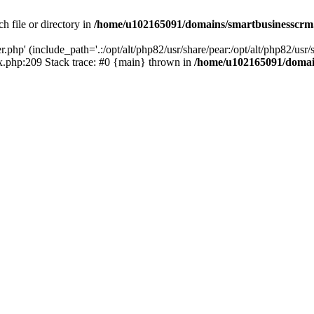
h file or directory in
/home/u102165091/domains/smartbusinesscrm
php' (include_path='.:/opt/alt/php82/usr/share/pear:/opt/alt/php82/usr/s
.php:209 Stack trace: #0 {main} thrown in
/home/u102165091/domai