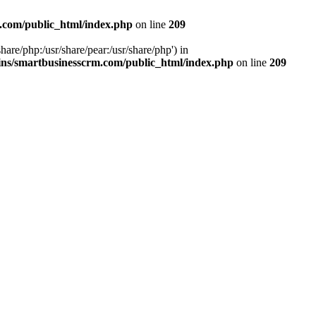
.com/public_html/index.php
on line
209
hare/php:/usr/share/pear:/usr/share/php') in
ns/smartbusinesscrm.com/public_html/index.php
on line
209