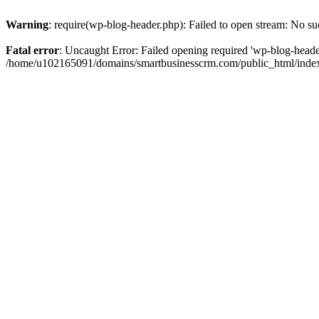
Warning
: require(wp-blog-header.php): Failed to open stream: No suc
Fatal error
: Uncaught Error: Failed opening required 'wp-blog-header.
/home/u102165091/domains/smartbusinesscrm.com/public_html/index