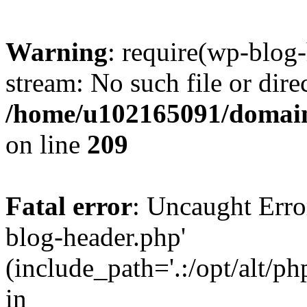
Warning
: require(wp-blog-
stream: No such file or dire
/home/u102165091/domain
on line
209
Fatal error
: Uncaught Erro
blog-header.php'
(include_path='.:/opt/alt/ph
in