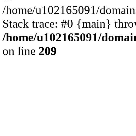
/home/u102165091/domains
Stack trace: #0 {main} thr
/home/u102165091/domain
on line
209