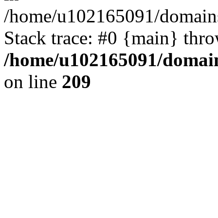
/home/u102165091/domains
Stack trace: #0 {main} thr
/home/u102165091/domain
on line
209