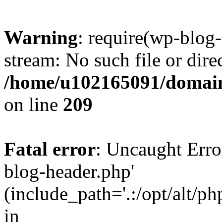
Warning
: require(wp-blog-
stream: No such file or dire
/home/u102165091/domain
on line
209
Fatal error
: Uncaught Erro
blog-header.php'
(include_path='.:/opt/alt/ph
in