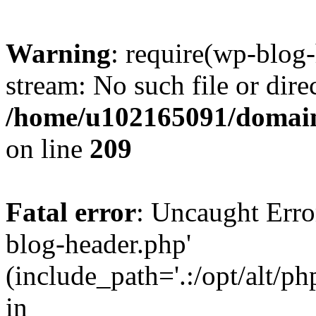
Warning
: require(wp-blog-
stream: No such file or dire
/home/u102165091/domain
on line
209
Fatal error
: Uncaught Erro
blog-header.php'
(include_path='.:/opt/alt/ph
in