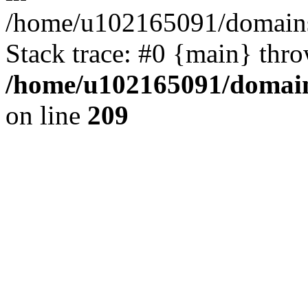
/home/u102165091/domains
Stack trace: #0 {main} thr
/home/u102165091/domain
on line
209