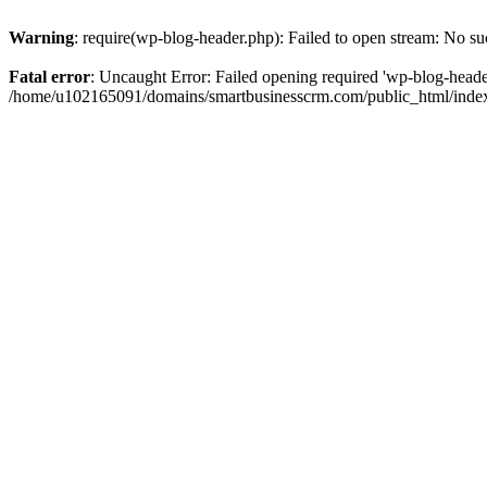
Warning
: require(wp-blog-header.php): Failed to open stream: No suc
Fatal error
: Uncaught Error: Failed opening required 'wp-blog-header.
/home/u102165091/domains/smartbusinesscrm.com/public_html/index