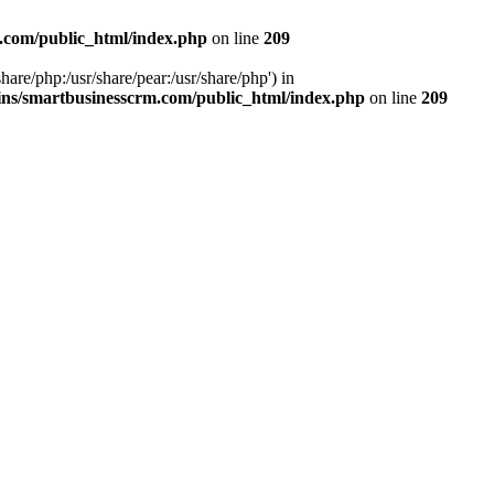
.com/public_html/index.php
on line
209
hare/php:/usr/share/pear:/usr/share/php') in
ns/smartbusinesscrm.com/public_html/index.php
on line
209