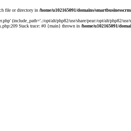
h file or directory in
/home/u102165091/domains/smartbusinesscrm
php' (include_path='.:/opt/alt/php82/usr/share/pear:/opt/alt/php82/usr/s
.php:209 Stack trace: #0 {main} thrown in
/home/u102165091/domai