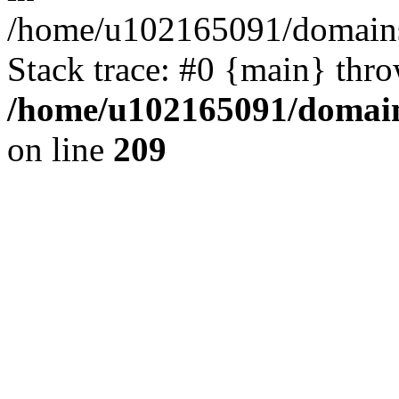
/home/u102165091/domains
Stack trace: #0 {main} thr
/home/u102165091/domain
on line
209