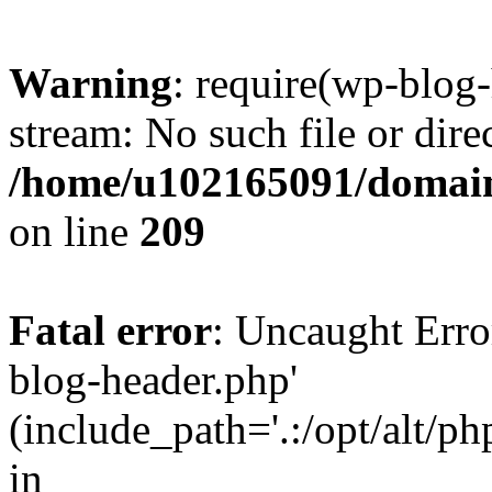
Warning
: require(wp-blog-
stream: No such file or dire
/home/u102165091/domain
on line
209
Fatal error
: Uncaught Erro
blog-header.php'
(include_path='.:/opt/alt/ph
in