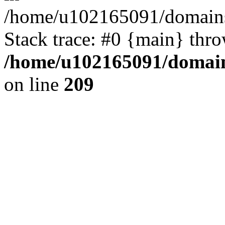
/home/u102165091/domains
Stack trace: #0 {main} thr
/home/u102165091/domain
on line
209