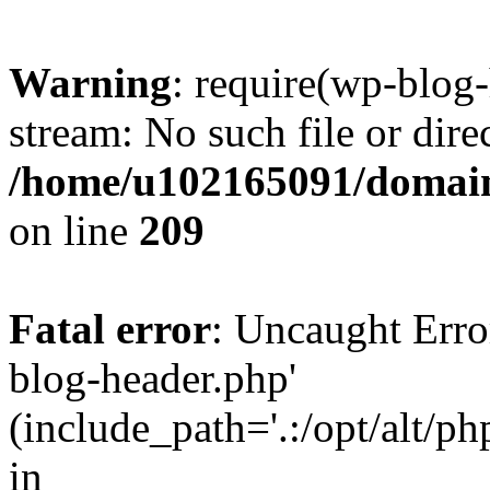
Warning
: require(wp-blog-
stream: No such file or dire
/home/u102165091/domain
on line
209
Fatal error
: Uncaught Erro
blog-header.php'
(include_path='.:/opt/alt/ph
in