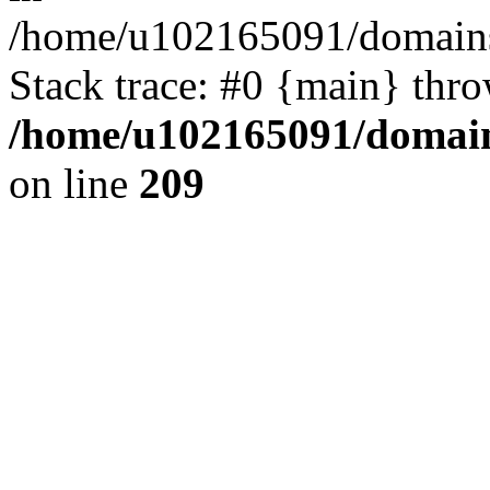
/home/u102165091/domains
Stack trace: #0 {main} thr
/home/u102165091/domain
on line
209