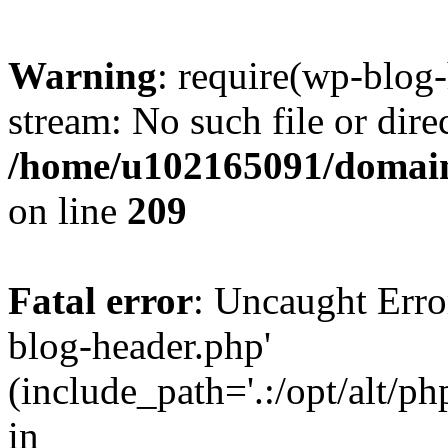
Warning
: require(wp-blog-
stream: No such file or dire
/home/u102165091/domain
on line
209
Fatal error
: Uncaught Erro
blog-header.php'
(include_path='.:/opt/alt/ph
in