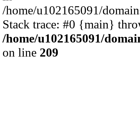
/home/u102165091/domains
Stack trace: #0 {main} thr
/home/u102165091/domain
on line
209