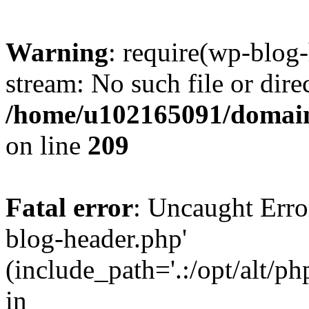
Warning
: require(wp-blog-
stream: No such file or dire
/home/u102165091/domain
on line
209
Fatal error
: Uncaught Erro
blog-header.php'
(include_path='.:/opt/alt/ph
in