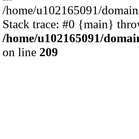
/home/u102165091/domains
Stack trace: #0 {main} thr
/home/u102165091/domain
on line
209