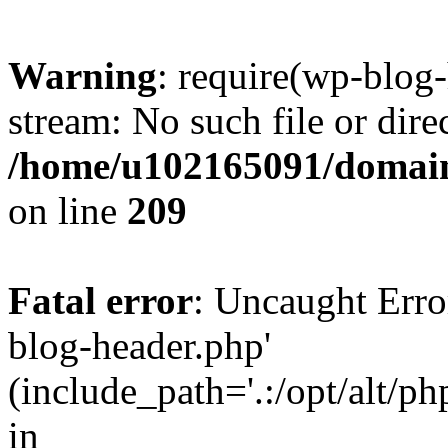
Warning
: require(wp-blog-
stream: No such file or dire
/home/u102165091/domain
on line
209
Fatal error
: Uncaught Erro
blog-header.php'
(include_path='.:/opt/alt/ph
in