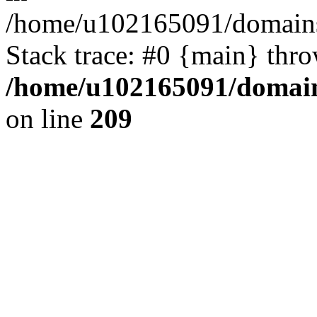
/home/u102165091/domains
Stack trace: #0 {main} thr
/home/u102165091/domain
on line
209