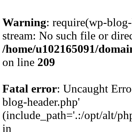
Warning
: require(wp-blog-
stream: No such file or dire
/home/u102165091/domain
on line
209
Fatal error
: Uncaught Erro
blog-header.php'
(include_path='.:/opt/alt/ph
in