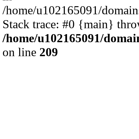
/home/u102165091/domains
Stack trace: #0 {main} thr
/home/u102165091/domain
on line
209