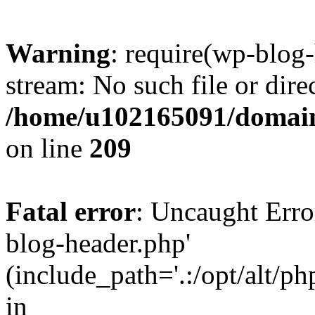
Warning
: require(wp-blog-
stream: No such file or dire
/home/u102165091/domain
on line
209
Fatal error
: Uncaught Erro
blog-header.php'
(include_path='.:/opt/alt/ph
in