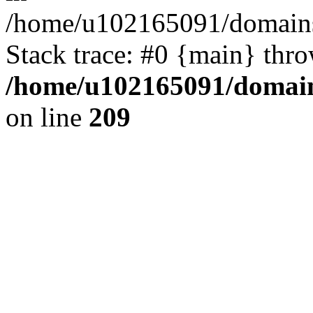
/home/u102165091/domains
Stack trace: #0 {main} thr
/home/u102165091/domain
on line
209