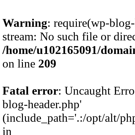
Warning
: require(wp-blog-
stream: No such file or dire
/home/u102165091/domain
on line
209
Fatal error
: Uncaught Erro
blog-header.php'
(include_path='.:/opt/alt/ph
in