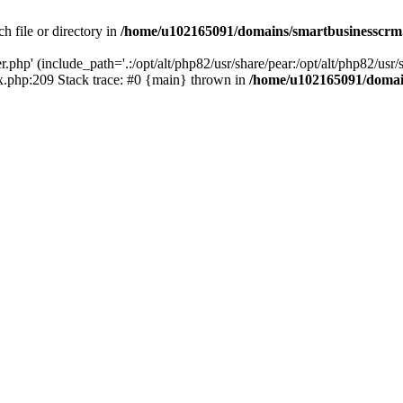
h file or directory in
/home/u102165091/domains/smartbusinesscrm
php' (include_path='.:/opt/alt/php82/usr/share/pear:/opt/alt/php82/usr/s
.php:209 Stack trace: #0 {main} thrown in
/home/u102165091/domai