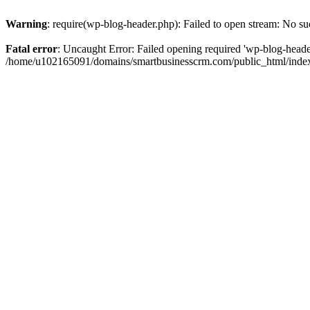
Warning
: require(wp-blog-header.php): Failed to open stream: No suc
Fatal error
: Uncaught Error: Failed opening required 'wp-blog-header.
/home/u102165091/domains/smartbusinesscrm.com/public_html/index