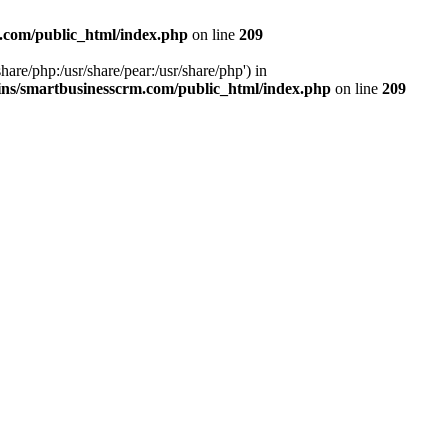
.com/public_html/index.php
on line
209
hare/php:/usr/share/pear:/usr/share/php') in
ns/smartbusinesscrm.com/public_html/index.php
on line
209