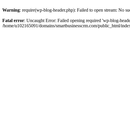
Warning
: require(wp-blog-header.php): Failed to open stream: No suc
Fatal error
: Uncaught Error: Failed opening required 'wp-blog-header.
/home/u102165091/domains/smartbusinesscrm.com/public_html/index