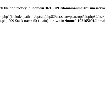
h file or directory in
/home/u102165091/domains/smartbusinesscrm
php' (include_path='.:/opt/alt/php82/usr/share/pear:/opt/alt/php82/usr/s
.php:209 Stack trace: #0 {main} thrown in
/home/u102165091/domai