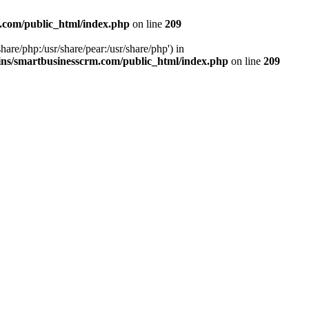
.com/public_html/index.php
on line
209
hare/php:/usr/share/pear:/usr/share/php') in
ns/smartbusinesscrm.com/public_html/index.php
on line
209