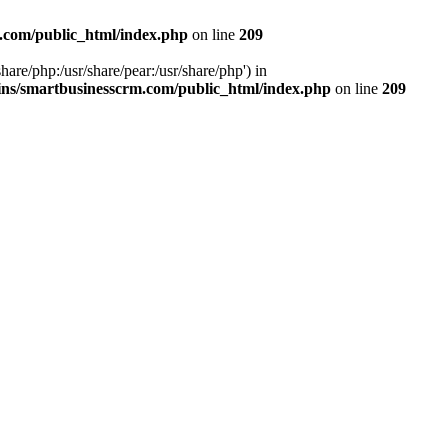
.com/public_html/index.php
on line
209
hare/php:/usr/share/pear:/usr/share/php') in
ns/smartbusinesscrm.com/public_html/index.php
on line
209