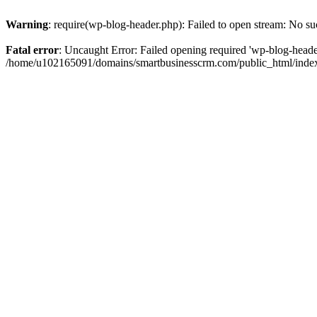
Warning
: require(wp-blog-header.php): Failed to open stream: No suc
Fatal error
: Uncaught Error: Failed opening required 'wp-blog-header.
/home/u102165091/domains/smartbusinesscrm.com/public_html/index