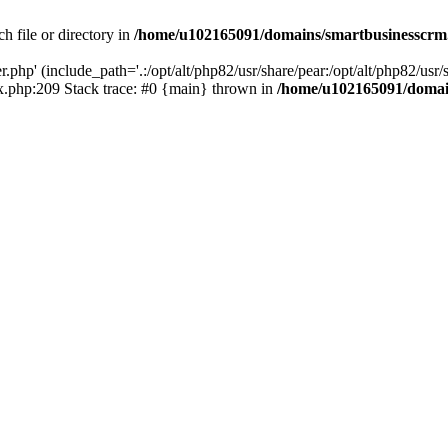
h file or directory in
/home/u102165091/domains/smartbusinesscrm
php' (include_path='.:/opt/alt/php82/usr/share/pear:/opt/alt/php82/usr/s
.php:209 Stack trace: #0 {main} thrown in
/home/u102165091/domai