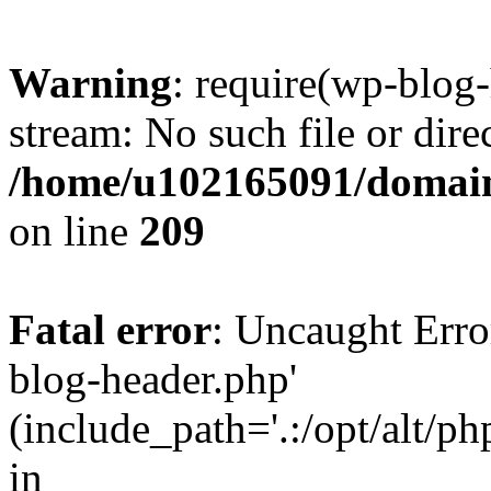
Warning
: require(wp-blog-
stream: No such file or dire
/home/u102165091/domain
on line
209
Fatal error
: Uncaught Erro
blog-header.php'
(include_path='.:/opt/alt/ph
in