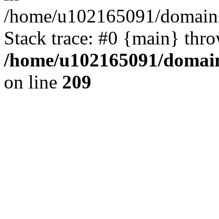
/home/u102165091/domains
Stack trace: #0 {main} thr
/home/u102165091/domain
on line
209