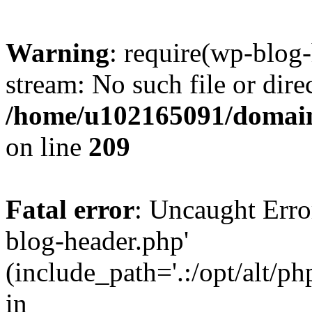
Warning
: require(wp-blog-
stream: No such file or dire
/home/u102165091/domain
on line
209
Fatal error
: Uncaught Erro
blog-header.php'
(include_path='.:/opt/alt/ph
in