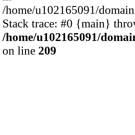
/home/u102165091/domains
Stack trace: #0 {main} thr
/home/u102165091/domain
on line
209