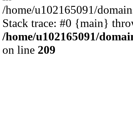
/home/u102165091/domains
Stack trace: #0 {main} thr
/home/u102165091/domain
on line
209