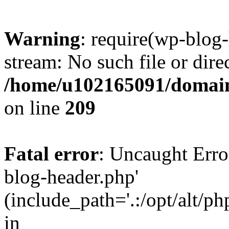
Warning
: require(wp-blog-
stream: No such file or dire
/home/u102165091/domain
on line
209
Fatal error
: Uncaught Erro
blog-header.php'
(include_path='.:/opt/alt/ph
in