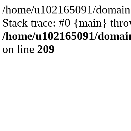
/home/u102165091/domains
Stack trace: #0 {main} thr
/home/u102165091/domain
on line
209