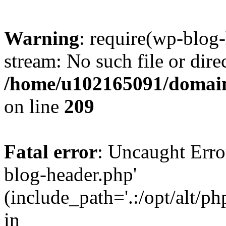
Warning
: require(wp-blog-
stream: No such file or dire
/home/u102165091/domain
on line
209
Fatal error
: Uncaught Erro
blog-header.php'
(include_path='.:/opt/alt/ph
in