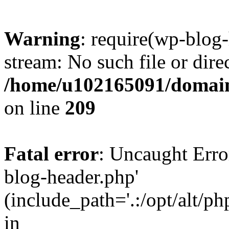
Warning
: require(wp-blog-
stream: No such file or dire
/home/u102165091/domain
on line
209
Fatal error
: Uncaught Erro
blog-header.php'
(include_path='.:/opt/alt/ph
in