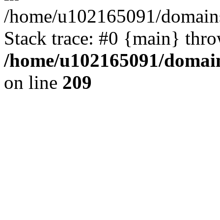
/home/u102165091/domains
Stack trace: #0 {main} thr
/home/u102165091/domain
on line
209