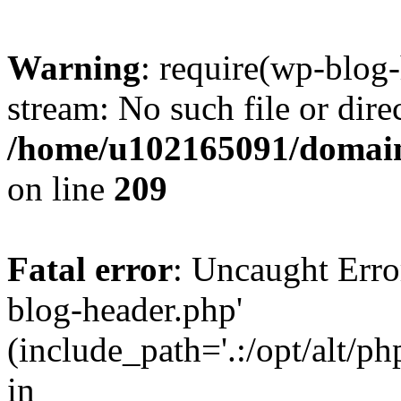
Warning
: require(wp-blog-
stream: No such file or dire
/home/u102165091/domain
on line
209
Fatal error
: Uncaught Erro
blog-header.php'
(include_path='.:/opt/alt/ph
in