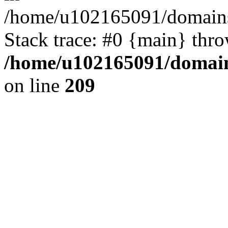
/home/u102165091/domains
Stack trace: #0 {main} thr
/home/u102165091/domain
on line
209