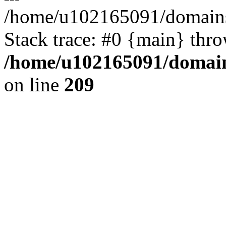
/home/u102165091/domains
Stack trace: #0 {main} thr
/home/u102165091/domain
on line
209