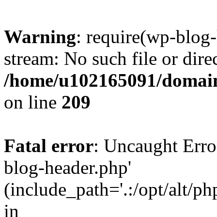
Warning
: require(wp-blog-
stream: No such file or dire
/home/u102165091/domain
on line
209
Fatal error
: Uncaught Erro
blog-header.php'
(include_path='.:/opt/alt/ph
in