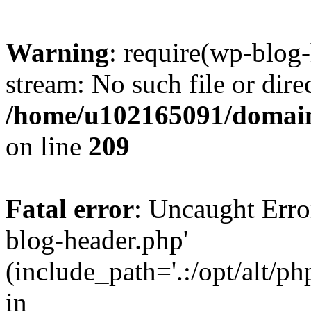
Warning
: require(wp-blog-
stream: No such file or dire
/home/u102165091/domain
on line
209
Fatal error
: Uncaught Erro
blog-header.php'
(include_path='.:/opt/alt/ph
in