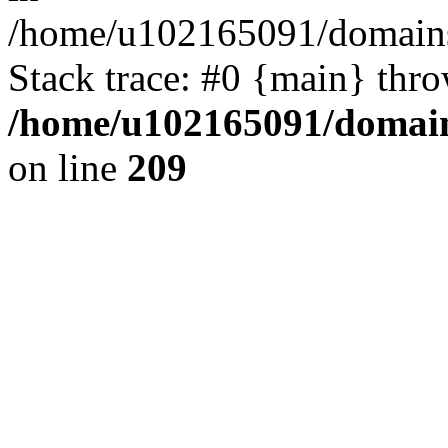
/home/u102165091/domains
Stack trace: #0 {main} thr
/home/u102165091/domain
on line
209