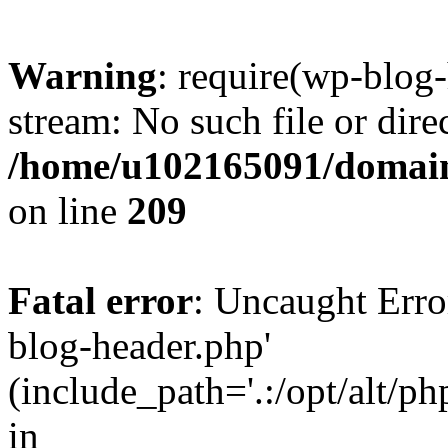
Warning
: require(wp-blog-
stream: No such file or dire
/home/u102165091/domain
on line
209
Fatal error
: Uncaught Erro
blog-header.php'
(include_path='.:/opt/alt/ph
in