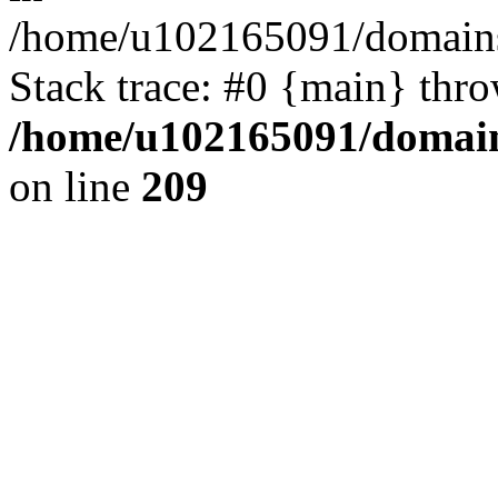
/home/u102165091/domains
Stack trace: #0 {main} thr
/home/u102165091/domain
on line
209