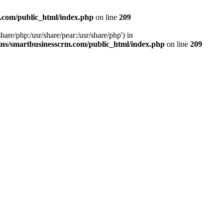
.com/public_html/index.php
on line
209
hare/php:/usr/share/pear:/usr/share/php') in
ns/smartbusinesscrm.com/public_html/index.php
on line
209