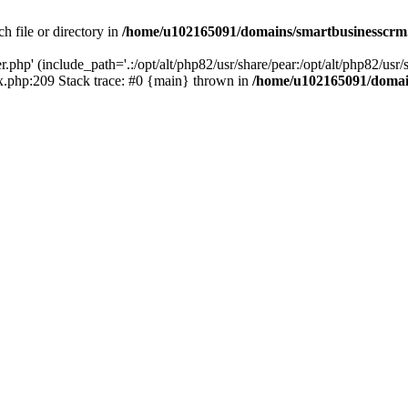
h file or directory in
/home/u102165091/domains/smartbusinesscrm
php' (include_path='.:/opt/alt/php82/usr/share/pear:/opt/alt/php82/usr/s
.php:209 Stack trace: #0 {main} thrown in
/home/u102165091/domai