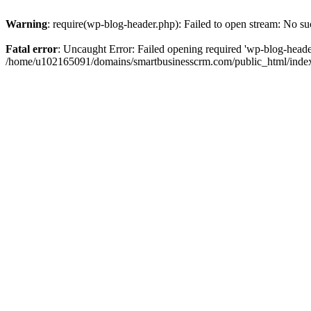
Warning
: require(wp-blog-header.php): Failed to open stream: No suc
Fatal error
: Uncaught Error: Failed opening required 'wp-blog-header.
/home/u102165091/domains/smartbusinesscrm.com/public_html/index