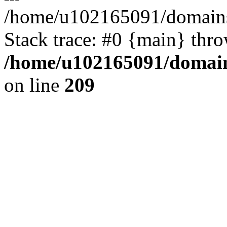
/home/u102165091/domains
Stack trace: #0 {main} thr
/home/u102165091/domain
on line
209