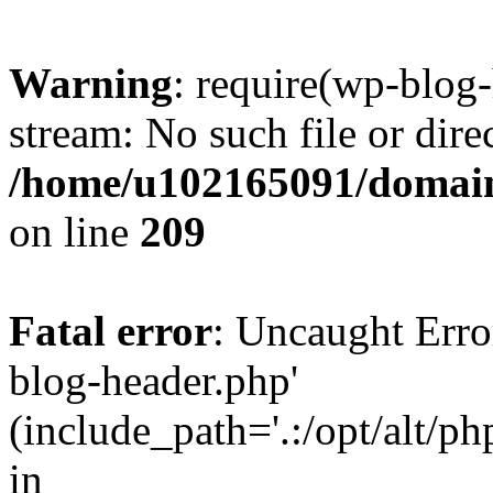
Warning
: require(wp-blog-
stream: No such file or dire
/home/u102165091/domain
on line
209
Fatal error
: Uncaught Erro
blog-header.php'
(include_path='.:/opt/alt/ph
in