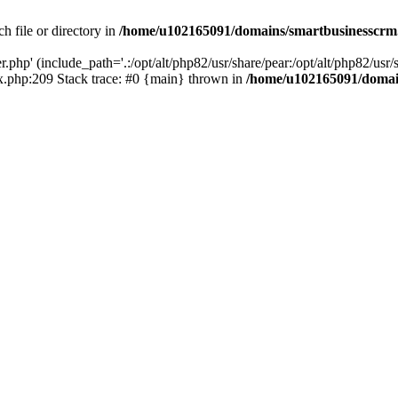
h file or directory in
/home/u102165091/domains/smartbusinesscrm
php' (include_path='.:/opt/alt/php82/usr/share/pear:/opt/alt/php82/usr/s
.php:209 Stack trace: #0 {main} thrown in
/home/u102165091/domai