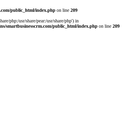
.com/public_html/index.php
on line
209
hare/php:/usr/share/pear:/usr/share/php') in
ns/smartbusinesscrm.com/public_html/index.php
on line
209