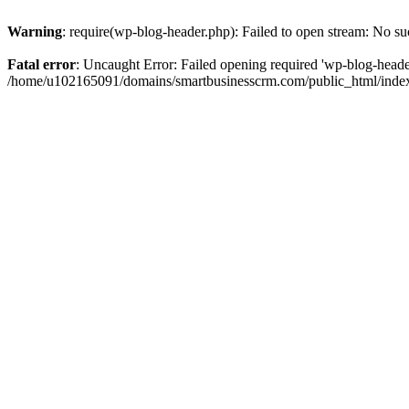
Warning
: require(wp-blog-header.php): Failed to open stream: No suc
Fatal error
: Uncaught Error: Failed opening required 'wp-blog-header.
/home/u102165091/domains/smartbusinesscrm.com/public_html/index