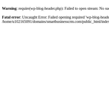
Warning
: require(wp-blog-header.php): Failed to open stream: No suc
Fatal error
: Uncaught Error: Failed opening required 'wp-blog-header.
/home/u102165091/domains/smartbusinesscrm.com/public_html/index