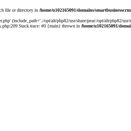
h file or directory in
/home/u102165091/domains/smartbusinesscrm
php' (include_path='.:/opt/alt/php82/usr/share/pear:/opt/alt/php82/usr/s
.php:209 Stack trace: #0 {main} thrown in
/home/u102165091/domai