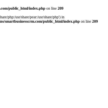
.com/public_html/index.php
on line
209
hare/php:/usr/share/pear:/usr/share/php') in
ns/smartbusinesscrm.com/public_html/index.php
on line
209