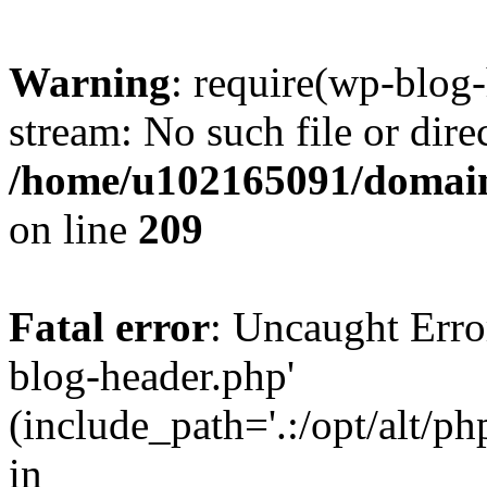
Warning
: require(wp-blog-
stream: No such file or dire
/home/u102165091/domain
on line
209
Fatal error
: Uncaught Erro
blog-header.php'
(include_path='.:/opt/alt/ph
in