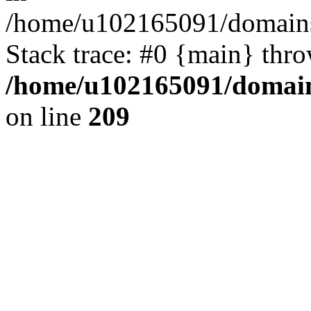
/home/u102165091/domains
Stack trace: #0 {main} thr
/home/u102165091/domain
on line
209