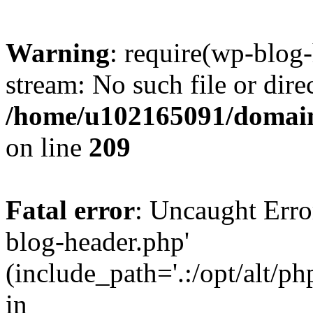
Warning
: require(wp-blog-
stream: No such file or dire
/home/u102165091/domain
on line
209
Fatal error
: Uncaught Erro
blog-header.php'
(include_path='.:/opt/alt/ph
in