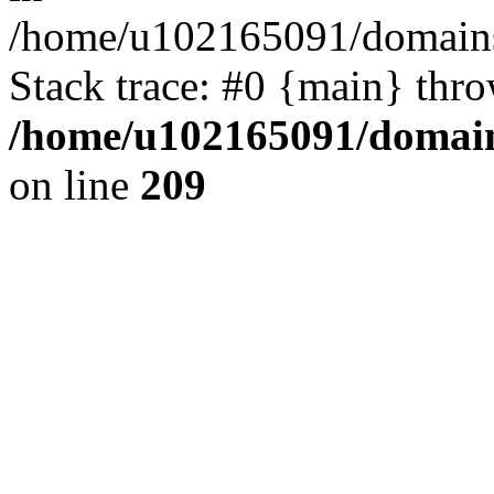
/home/u102165091/domains
Stack trace: #0 {main} thr
/home/u102165091/domain
on line
209