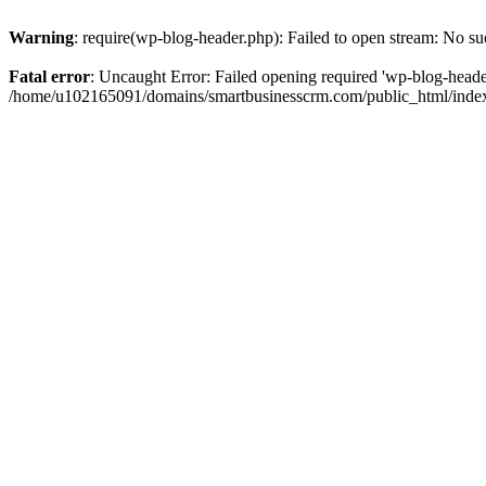
Warning
: require(wp-blog-header.php): Failed to open stream: No suc
Fatal error
: Uncaught Error: Failed opening required 'wp-blog-header.
/home/u102165091/domains/smartbusinesscrm.com/public_html/index