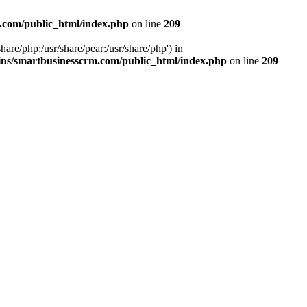
.com/public_html/index.php
on line
209
hare/php:/usr/share/pear:/usr/share/php') in
ns/smartbusinesscrm.com/public_html/index.php
on line
209