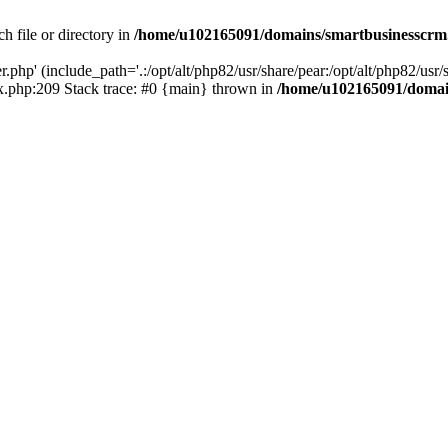
h file or directory in
/home/u102165091/domains/smartbusinesscrm
php' (include_path='.:/opt/alt/php82/usr/share/pear:/opt/alt/php82/usr/s
.php:209 Stack trace: #0 {main} thrown in
/home/u102165091/domai