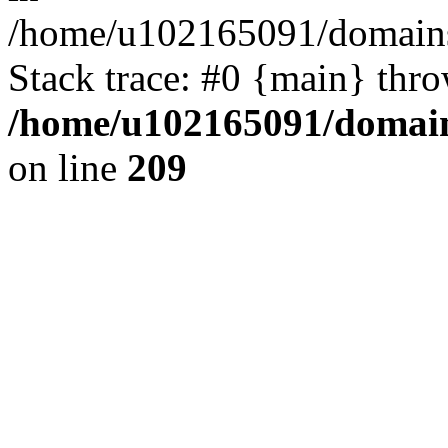
/home/u102165091/domains
Stack trace: #0 {main} thr
/home/u102165091/domain
on line
209