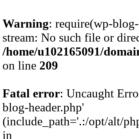
Warning
: require(wp-blog-
stream: No such file or dire
/home/u102165091/domain
on line
209
Fatal error
: Uncaught Erro
blog-header.php'
(include_path='.:/opt/alt/ph
in