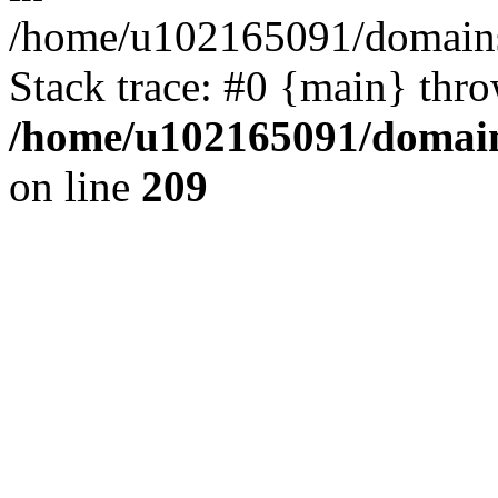
/home/u102165091/domains
Stack trace: #0 {main} thr
/home/u102165091/domain
on line
209