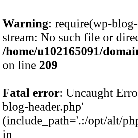
Warning
: require(wp-blog-
stream: No such file or dire
/home/u102165091/domain
on line
209
Fatal error
: Uncaught Erro
blog-header.php'
(include_path='.:/opt/alt/ph
in