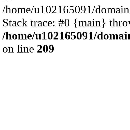
/home/u102165091/domains
Stack trace: #0 {main} thr
/home/u102165091/domain
on line
209