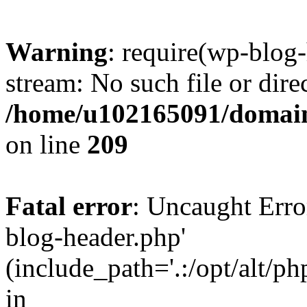
Warning
: require(wp-blog-
stream: No such file or dire
/home/u102165091/domain
on line
209
Fatal error
: Uncaught Erro
blog-header.php'
(include_path='.:/opt/alt/ph
in