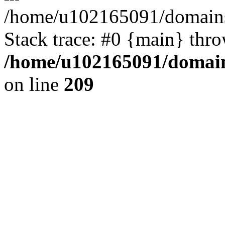
/home/u102165091/domains
Stack trace: #0 {main} thr
/home/u102165091/domain
on line
209