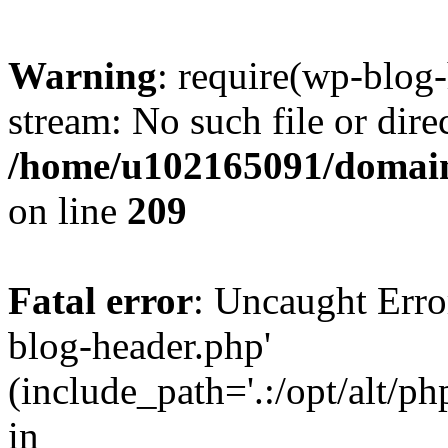
Warning
: require(wp-blog-
stream: No such file or dire
/home/u102165091/domain
on line
209
Fatal error
: Uncaught Erro
blog-header.php'
(include_path='.:/opt/alt/ph
in