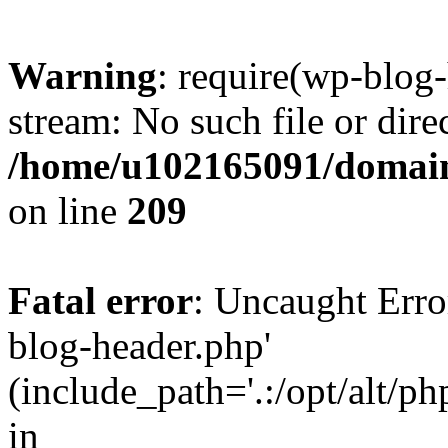
Warning
: require(wp-blog-
stream: No such file or dire
/home/u102165091/domain
on line
209
Fatal error
: Uncaught Erro
blog-header.php'
(include_path='.:/opt/alt/ph
in