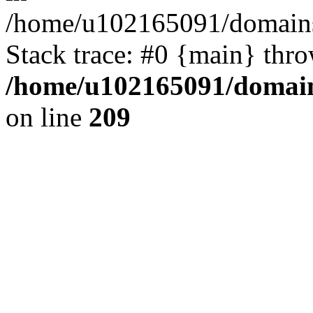
/home/u102165091/domains
Stack trace: #0 {main} thr
/home/u102165091/domain
on line
209