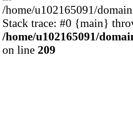
/home/u102165091/domains
Stack trace: #0 {main} thr
/home/u102165091/domain
on line
209