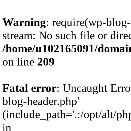
Warning
: require(wp-blog-
stream: No such file or dire
/home/u102165091/domain
on line
209
Fatal error
: Uncaught Erro
blog-header.php'
(include_path='.:/opt/alt/ph
in