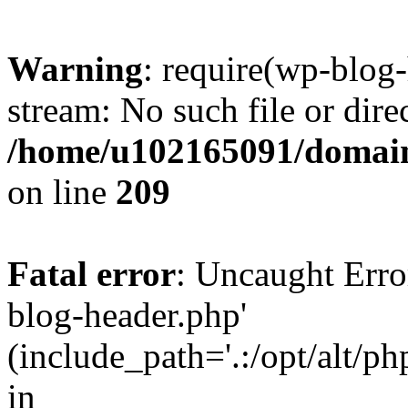
Warning
: require(wp-blog-
stream: No such file or dire
/home/u102165091/domain
on line
209
Fatal error
: Uncaught Erro
blog-header.php'
(include_path='.:/opt/alt/ph
in