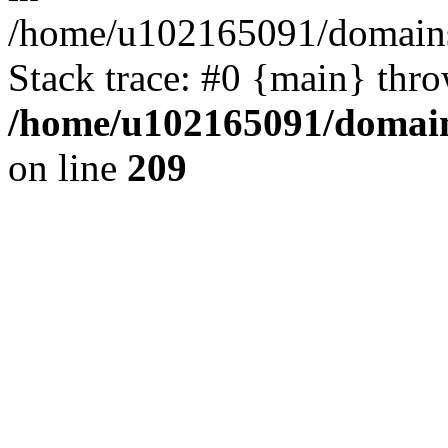
/home/u102165091/domains
Stack trace: #0 {main} thr
/home/u102165091/domain
on line
209