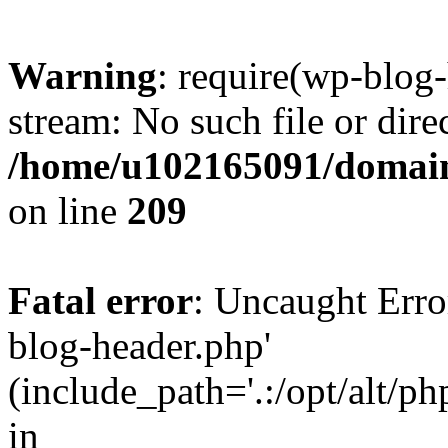
Warning
: require(wp-blog-
stream: No such file or dire
/home/u102165091/domain
on line
209
Fatal error
: Uncaught Erro
blog-header.php'
(include_path='.:/opt/alt/ph
in