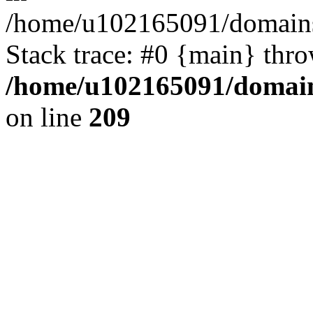
/home/u102165091/domains
Stack trace: #0 {main} thr
/home/u102165091/domain
on line
209