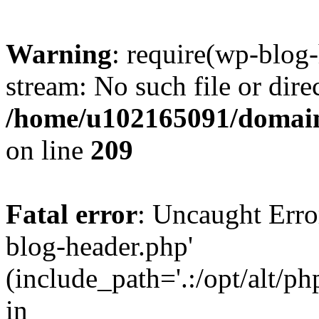
Warning
: require(wp-blog-
stream: No such file or dire
/home/u102165091/domain
on line
209
Fatal error
: Uncaught Erro
blog-header.php'
(include_path='.:/opt/alt/ph
in