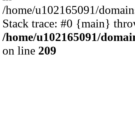
/home/u102165091/domains
Stack trace: #0 {main} thr
/home/u102165091/domain
on line
209