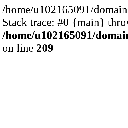
/home/u102165091/domains
Stack trace: #0 {main} thr
/home/u102165091/domain
on line
209