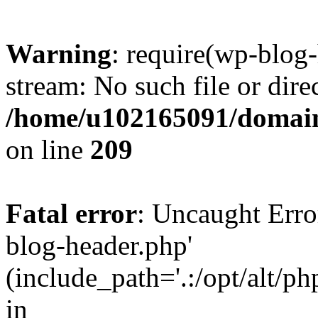
Warning
: require(wp-blog-
stream: No such file or dire
/home/u102165091/domain
on line
209
Fatal error
: Uncaught Erro
blog-header.php'
(include_path='.:/opt/alt/ph
in