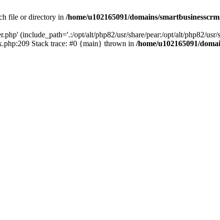
h file or directory in
/home/u102165091/domains/smartbusinesscrm
php' (include_path='.:/opt/alt/php82/usr/share/pear:/opt/alt/php82/usr/s
.php:209 Stack trace: #0 {main} thrown in
/home/u102165091/domai