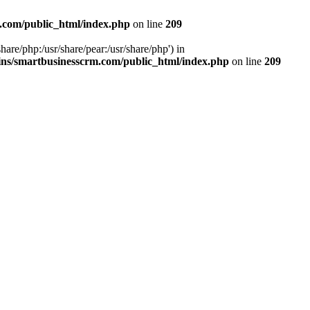
.com/public_html/index.php
on line
209
hare/php:/usr/share/pear:/usr/share/php') in
ns/smartbusinesscrm.com/public_html/index.php
on line
209