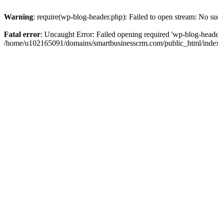
Warning
: require(wp-blog-header.php): Failed to open stream: No suc
Fatal error
: Uncaught Error: Failed opening required 'wp-blog-header.
/home/u102165091/domains/smartbusinesscrm.com/public_html/index