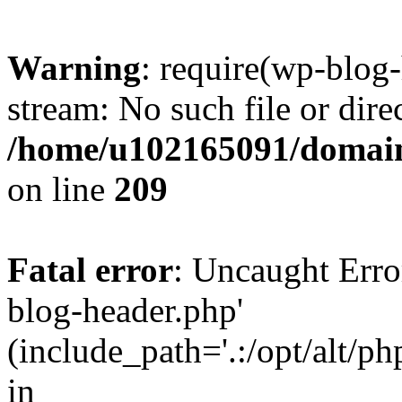
Warning
: require(wp-blog-
stream: No such file or dire
/home/u102165091/domain
on line
209
Fatal error
: Uncaught Erro
blog-header.php'
(include_path='.:/opt/alt/ph
in