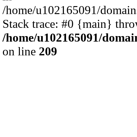
/home/u102165091/domains
Stack trace: #0 {main} thr
/home/u102165091/domain
on line
209