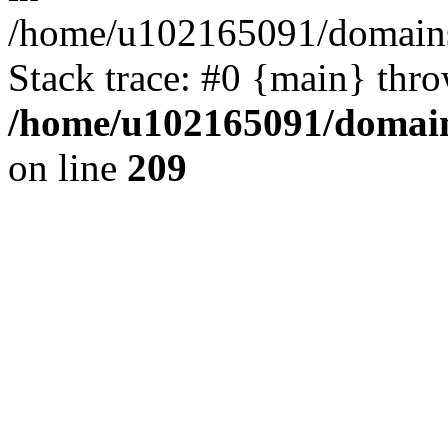
/home/u102165091/domains
Stack trace: #0 {main} thr
/home/u102165091/domain
on line
209