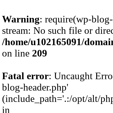
Warning
: require(wp-blog-
stream: No such file or dire
/home/u102165091/domain
on line
209
Fatal error
: Uncaught Erro
blog-header.php'
(include_path='.:/opt/alt/ph
in