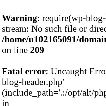
Warning
: require(wp-blog-
stream: No such file or dire
/home/u102165091/domain
on line
209
Fatal error
: Uncaught Erro
blog-header.php'
(include_path='.:/opt/alt/ph
in