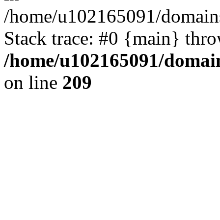
/home/u102165091/domains
Stack trace: #0 {main} thr
/home/u102165091/domain
on line
209