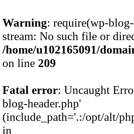
Warning
: require(wp-blog-
stream: No such file or dire
/home/u102165091/domain
on line
209
Fatal error
: Uncaught Erro
blog-header.php'
(include_path='.:/opt/alt/ph
in