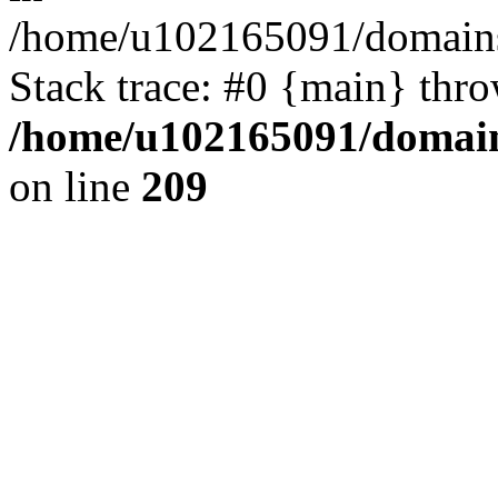
/home/u102165091/domains
Stack trace: #0 {main} thr
/home/u102165091/domain
on line
209