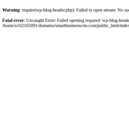
Warning
: require(wp-blog-header.php): Failed to open stream: No suc
Fatal error
: Uncaught Error: Failed opening required 'wp-blog-header.
/home/u102165091/domains/smartbusinesscrm.com/public_html/index