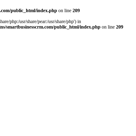
.com/public_html/index.php
on line
209
hare/php:/usr/share/pear:/usr/share/php') in
ns/smartbusinesscrm.com/public_html/index.php
on line
209