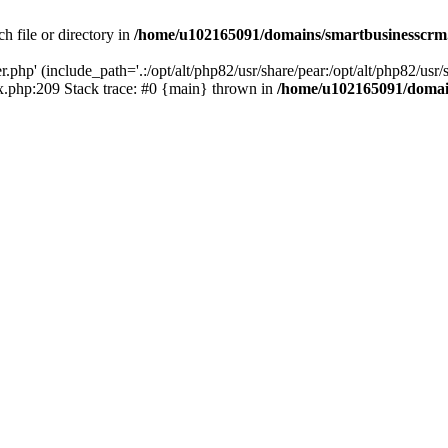
h file or directory in
/home/u102165091/domains/smartbusinesscrm
php' (include_path='.:/opt/alt/php82/usr/share/pear:/opt/alt/php82/usr/s
.php:209 Stack trace: #0 {main} thrown in
/home/u102165091/domai