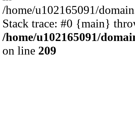
/home/u102165091/domains
Stack trace: #0 {main} thr
/home/u102165091/domain
on line
209