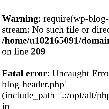
Warning
: require(wp-blog-
stream: No such file or dire
/home/u102165091/domain
on line
209
Fatal error
: Uncaught Erro
blog-header.php'
(include_path='.:/opt/alt/ph
in